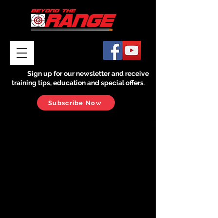
Sign up for our newsletter and receive
training tips, education and special offers
.
Subscribe Now