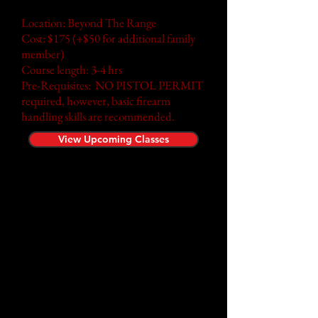
Location: Beyond The Range
Cost: $175 (+$50 for additional family
member)
Course length:
3-4
hrs
Pre-Requisites: NO PISTOL PERMIT
required, however, basic firearm
handling skills are recommended.
View Upcoming Classes
Time to test your skills! Reality
Check puts participants under
pressure during live scenario
training while using airsoft
firearms. Our approach to
training is centered on the
principle of replicating real
world conditions. This concept
can be applied in the simplest
of training tasks to the most
complex of scenarios.