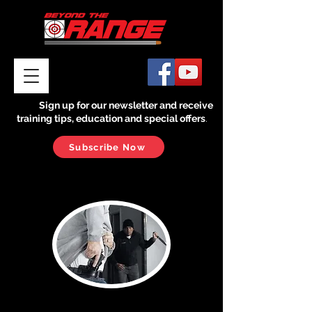
Sign up for our newsletter and receive
training tips, education and special offers
.
Subscribe Now
Reality Check