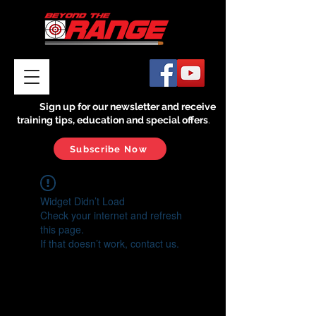
Sign up for our newsletter and receive
training tips, education and special offers
.
Subscribe Now
Widget Didn’t Load
Check your internet and refresh
this page.
If that doesn’t work, contact us.