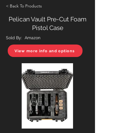
< Back To Products
Pelican Vault Pre-Cut Foam
Pistol Case
Sold By:
Amazon
View more info and options