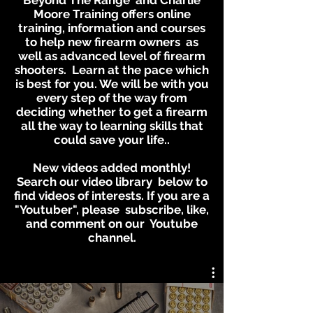
Beyond The Range and Charlie
Moore Training offers online
training, information and courses
to help new firearm owners as
well as advanced level of firearm
shooters. Learn at the pace which
is best for you. We will be with you
every step of the way from
deciding whether to get a firearm
all the way to learning skills that
could save your life..
New videos added monthly!
Search our video library below to
find videos of interests. If you are a
"Youtuber", please subscribe, like,
and comment on our Youtube
channel.