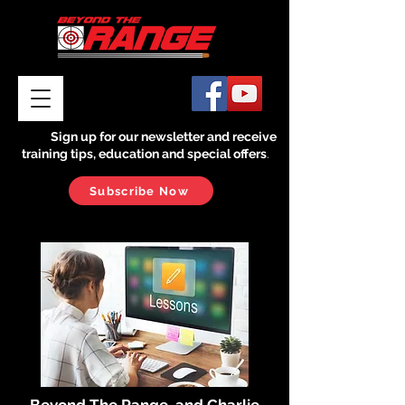
Sign up for our newsletter and receive
training tips, education and special offers
.
Subscribe Now